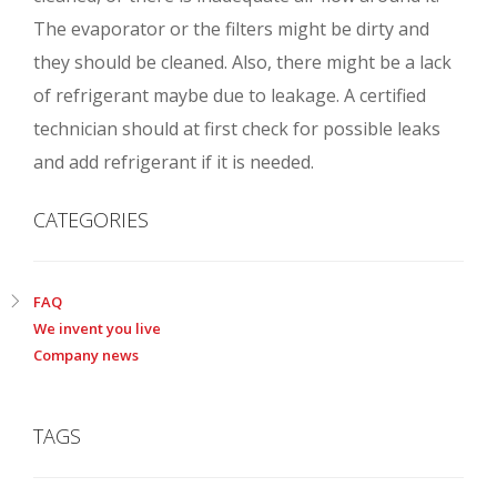
The evaporator or the filters might be dirty and
they should be cleaned. Also, there might be a lack
of refrigerant maybe due to leakage. A certified
technician should at first check for possible leaks
and add refrigerant if it is needed.
CATEGORIES
FAQ
We invent you live
Company news
TAGS