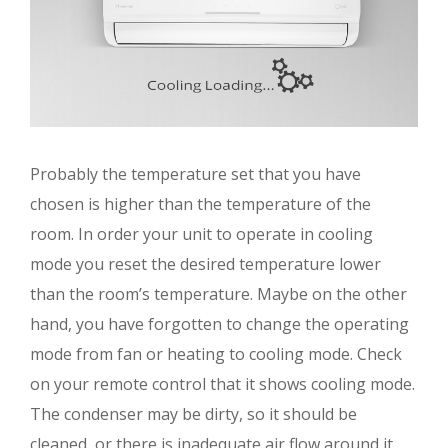
Probably the temperature set that you have
chosen is higher than the temperature of the
room. In order your unit to operate in cooling
mode you reset the desired temperature lower
than the room’s temperature. Maybe on the other
hand, you have forgotten to change the operating
mode from fan or heating to cooling mode. Check
on your remote control that it shows cooling mode.
The condenser may be dirty, so it should be
cleaned, or there is inadequate air flow around it.