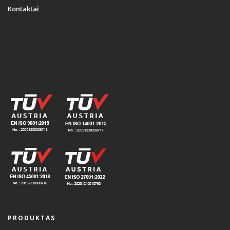
Kontaktai
PRODUKTAS