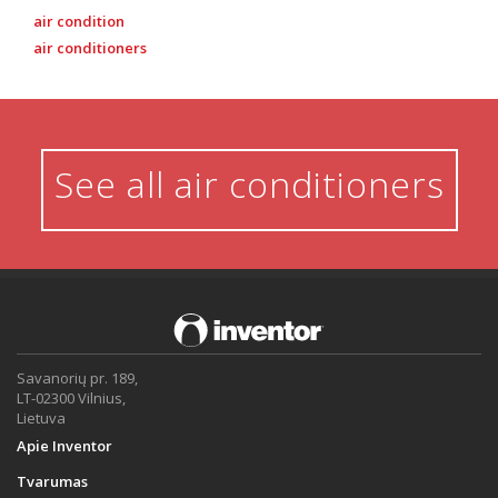
air condition
air conditioners
See all air conditioners
Savanorių pr. 189,
LT-02300 Vilnius,
Lietuva
Apie Inventor
Tvarumas