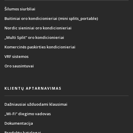
Šilumos siurbliai
Buitiniai oro kondicionieriai (mini splits_portable)
Nordic sieniniai oro kondicionieriai
„Multi Split“ oro kondicionieriai
Komercinės paskirties kondicionieriai
VRF sistemos
Oro sausintuvai
KLIENTŲ APTARNAVIMAS
Dažniausiai užduodami klausimai
„Wi-Fi“ diegimo vadovas
Dokumentacija
Produktų katalogai