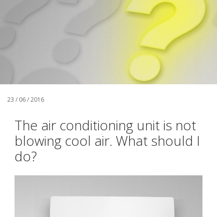
23 / 06 / 2016
The air conditioning unit is not
blowing cool air. What should I
do?