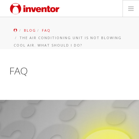
PRODUKTAS
BLOG
FAQ
THE AIR CONDITIONING UNIT IS NOT BLOWING
Galerija
COOL AIR. WHAT SHOULD I DO?
Blog
FAQ
Parduotuvių paieška
Kontaktai
Paieška
Lietuvių