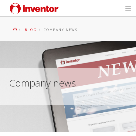
PRODUKTAS
BLOG
COMPANY NEWS
Galerija
Blog
Parduotuvių paieška
Company news
Kontaktai
Paieška
Lietuvių