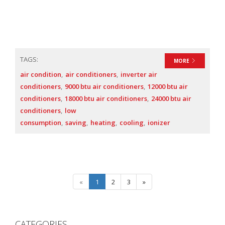
TAGS:
MORE
air condition
air conditioners
inverter air
conditioners
9000 btu air conditioners
12000 btu air
conditioners
18000 btu air conditioners
24000 btu air
conditioners
low
consumption
saving
heating
cooling
ionizer
«
1
2
3
»
CATEGORIES