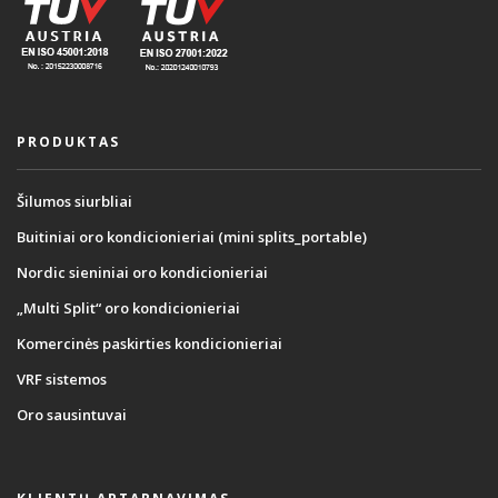
PRODUKTAS
Šilumos siurbliai
Buitiniai oro kondicionieriai (mini splits_portable)
Nordic sieniniai oro kondicionieriai
„Multi Split“ oro kondicionieriai
Komercinės paskirties kondicionieriai
VRF sistemos
Oro sausintuvai