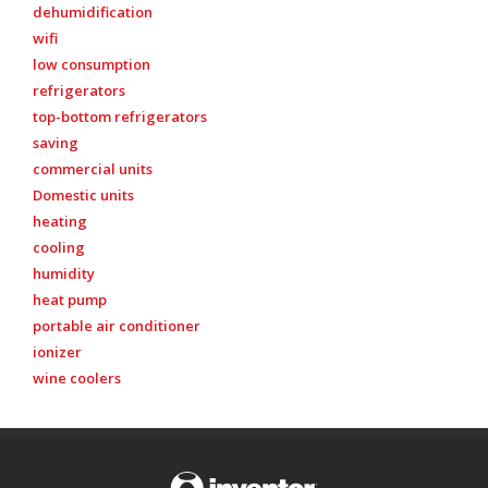
dehumidification
wifi
low consumption
refrigerators
top-bottom refrigerators
saving
commercial units
Domestic units
heating
cooling
humidity
heat pump
portable air conditioner
ionizer
wine coolers