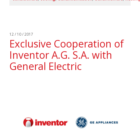
12 / 10 / 2017
Exclusive Cooperation of
Inventor A.G. S.A. with
General Electric