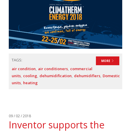
TAGS:
MORE
air condition
air conditioners
commercial
units
cooling
dehumidification
dehumidifiers
Domestic
units
heating
09 / 02 / 2018
Inventor supports the