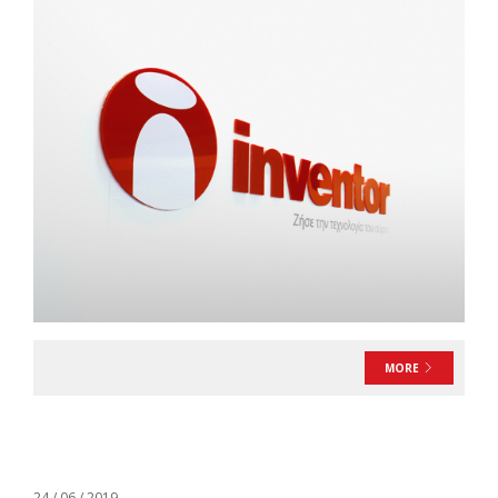
MORE
24 / 06 / 2019