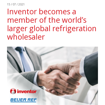
15 / 07 / 2021
Inventor becomes a
member of the world’s
larger global refrigeration
wholesaler