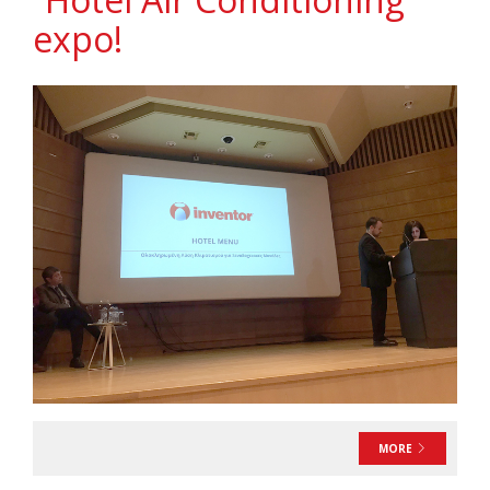
expo!
MORE