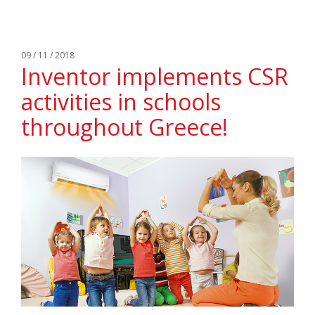
09 / 11 / 2018
Inventor implements CSR
activities in schools
throughout Greece!