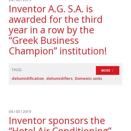
Inventor A.G. S.A. is
awarded for the third
year in a row by the
“Greek Business
Champion” institution!
TAGS:
MORE
dehumidification
dehumidifiers
Domestic units
04 / 03 / 2019
Inventor sponsors the
“Hotel Air Conditioning”