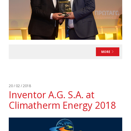
MORE
20 / 02 / 2018
Inventor A.G. S.A. at
Climatherm Energy 2018