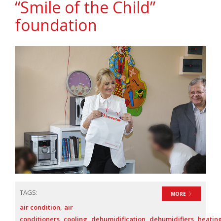
“Smile of the Child”
foundation
TAGS:
MORE
air condition
air
conditioners
cooling
dehumidification
dehumidifiers
heatin