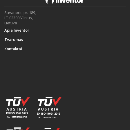
Savanorių pr. 189,
LT-02300 Vilnius,
Lietuva
Apie Inventor
Tvarumas
Kontaktai