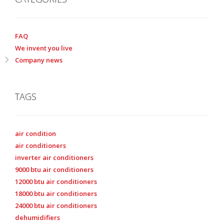
FAQ
We invent you live
Company news
TAGS
air condition
air conditioners
inverter air conditioners
9000 btu air conditioners
12000 btu air conditioners
18000 btu air conditioners
24000 btu air conditioners
dehumidifiers