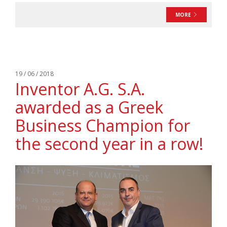
MORE
19 / 06 / 2018
Ιnventor A.G. S.A.
awarded as a Greek
Business Champion for
the second year in a row!