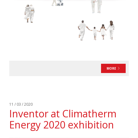
MORE
11 / 03 / 2020
Inventor at Climatherm
Energy 2020 exhibition