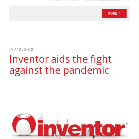
MORE
07 / 12 / 2020
Inventor aids the fight
against the pandemic