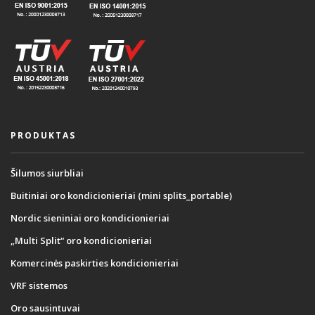
PRODUKTAS
Šilumos siurbliai
Buitiniai oro kondicionieriai (mini splits_portable)
Nordic sieniniai oro kondicionieriai
„Multi Split“ oro kondicionieriai
Komercinės paskirties kondicionieriai
VRF sistemos
Oro sausintuvai