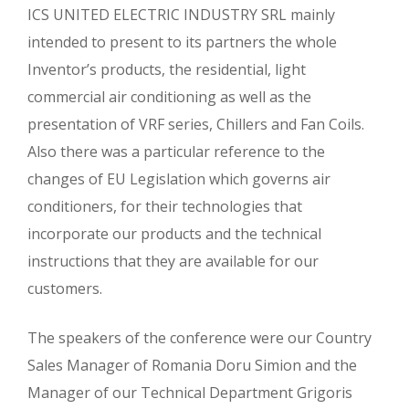
ICS UNITED ELECTRIC INDUSTRY SRL mainly
intended to present to its partners the whole
Inventor’s products, the residential, light
commercial air conditioning as well as the
presentation of VRF series, Chillers and Fan Coils.
Also there was a particular reference to the
changes of EU Legislation which governs air
conditioners, for their technologies that
incorporate our products and the technical
instructions that they are available for our
customers.
The speakers of the conference were our Country
Sales Manager of Romania Doru Simion and the
Manager of our Technical Department Grigoris