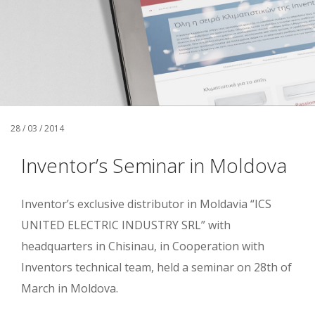
28 / 03 / 2014
Inventor’s Seminar in Moldova
Inventor’s exclusive distributor in Moldavia “ICS
UNITED ELECTRIC INDUSTRY SRL” with
headquarters in Chisinau, in Cooperation with
Inventors technical team, held a seminar on 28th of
March in Moldova.