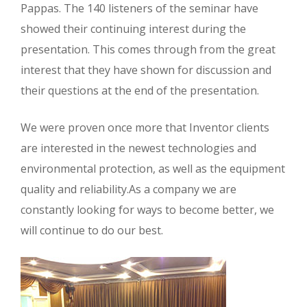
Pappas. The 140 listeners of the seminar have
showed their continuing interest during the
presentation. This comes through from the great
interest that they have shown for discussion and
their questions at the end of the presentation.
We were proven once more that Inventor clients
are interested in the newest technologies and
environmental protection, as well as the equipment
quality and reliability.As a company we are
constantly looking for ways to become better, we
will continue to do our best.