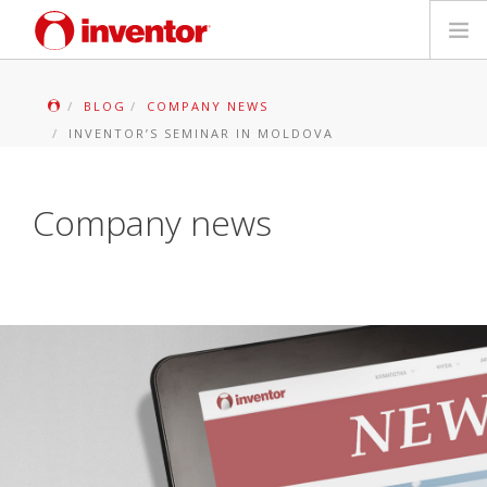
PRODUKTAS
BLOG
COMPANY NEWS
INVENTOR’S SEMINAR IN MOLDOVA
Galerija
Blog
Company news
Parduotuvių paieška
Kontaktai
Paieška
Lietuvių