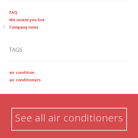
FAQ
We invent you live
Company news
TAGS
air condition
air conditioners
See all air conditioners