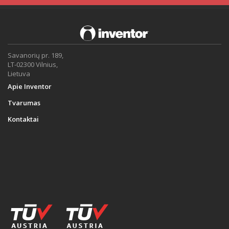
Savanorių pr. 189,
LT-02300 Vilnius,
Lietuva
Apie Inventor
Tvarumas
Kontaktai