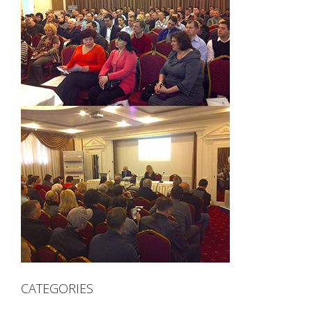
CATEGORIES