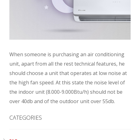
When someone is purchasing an air conditioning
unit, apart from all the rest technical features, he
should choose a unit that operates at low noise at
the high fan speed. At this state the noise level of
the indoor unit (8.000-9.000Btu/h) should not be
over 40db and of the outdoor unit over 55db.
CATEGORIES