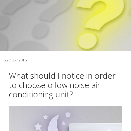
22 / 06 / 2016
What should I notice in order
to choose o low noise air
conditioning unit?