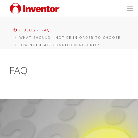
PRODUKTAS
BLOG
FAQ
WHAT SHOULD I NOTICE IN ORDER TO CHOOSE
Galerija
O LOW NOISE AIR CONDITIONING UNIT?
Blog
FAQ
Parduotuvių paieška
Kontaktai
Paieška
Lietuvių