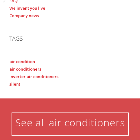
FAQ
We invent you live
Company news
TAGS
air condition
air conditioners
inverter air conditioners
silent
See all air conditioners