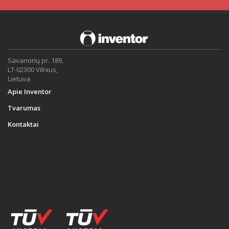
Savanorių pr. 189,
LT-02300 Vilnius,
Lietuva
Apie Inventor
Tvarumas
Kontaktai