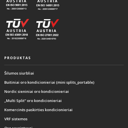
PRODUKTAS
Šilumos siurbliai
Buitiniai oro kondicionieriai (mini splits_portable)
Nordic sieniniai oro kondicionieriai
„Multi Split“ oro kondicionieriai
Komercinės paskirties kondicionieriai
VRF sistemos
Oro sausintuvai