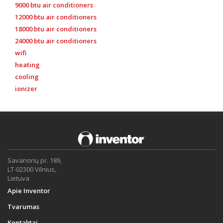
9000 btu air conditioners
12000 btu air conditioners
18000 btu air conditioners
24000 btu air conditioners
wifi
heating
cooling
ionizer
Savanorių pr. 189,
LT-02300 Vilnius,
Lietuva
Apie Inventor
Tvarumas
Kontaktai