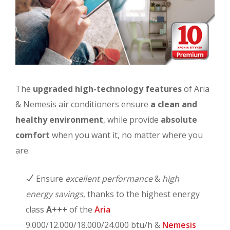
The
upgraded high-technology features
of Aria
& Nemesis air conditioners ensure
a clean and
healthy environment
, while provide
absolute
comfort
when you want it, no matter where you
are.
Ensure
excellent performance
&
high
energy savings
, thanks to the highest energy
class
A+++
of the
Aria
9.000/12.000/18.000/24.000 btu/h &
Nemesis