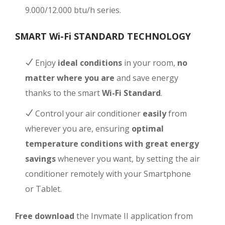
9.000/12.000 btu/h series.
SMART Wi-Fi STANDARD TECHNOLOGY
Enjoy
ideal conditions
in your room,
no
matter where you are
and save energy
thanks to the smart
Wi-Fi Standard
.
Control your air conditioner
easily
from
wherever you are, ensuring
optimal
temperature conditions with great energy
savings
whenever you want, by setting the air
conditioner remotely with your Smartphone
or Tablet.
Free download
the Invmate II application from