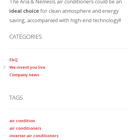
The Aria & Nemesis air conditioners could be an
ideal choice
for clean atmosphere and energy
saving, accompanied with high-end technology!!
CATEGORIES
FAQ
We invent you live
Company news
TAGS
air condition
air conditioners
inverter air conditioners