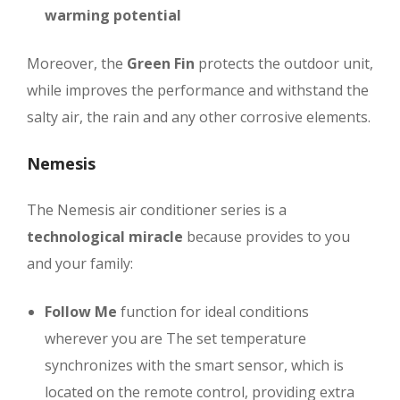
warming potential
Moreover, the
Green Fin
protects the outdoor unit,
while improves the performance and withstand the
salty air, the rain and any other corrosive elements.
Nemesis
The Nemesis air conditioner series is a
technological miracle
because provides to you
and your family:
Follow Me
function for ideal conditions
wherever you are
The set temperature
synchronizes with the smart sensor, which is
located on the remote control, providing extra