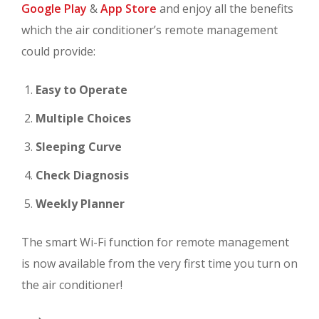
Google Play
&
App Store
and enjoy all the benefits
which the air conditioner’s remote management
could provide:
Easy to Operate
Multiple Choices
Sleeping Curve
Check Diagnosis
Weekly Planner
The smart Wi-Fi function for remote management
is now available from the very first time you turn on
the air conditioner!