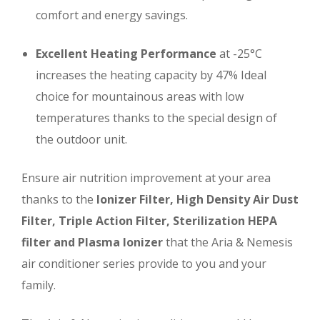
comfort and energy savings.
Excellent Heating Performance
at -25°C
increases the heating capacity by 47%
Ideal
choice for mountainous areas with low
temperatures thanks to the special design of
the outdoor unit.
Ensure air nutrition improvement at your area
thanks to the
Ionizer Filter, High Density Air Dust
Filter, Triple Action Filter, Sterilization HEPA
filter and Plasma Ionizer
that the Aria & Nemesis
air conditioner series provide to you and your
family.