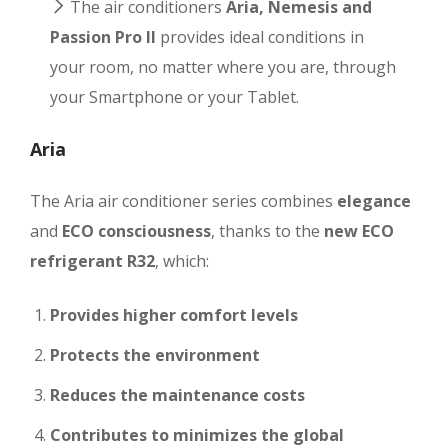
The air conditioners
Aria, Nemesis and
Passion Pro II
provides ideal conditions in
your room, no matter where you are, through
your Smartphone or your Tablet.
Aria
The Aria air conditioner series combines
elegance
and
ECO consciousness
, thanks to the
new ECO
refrigerant R32
, which:
Provides higher comfort levels
Protects the environment
Reduces the maintenance costs
Contributes to minimizes the global