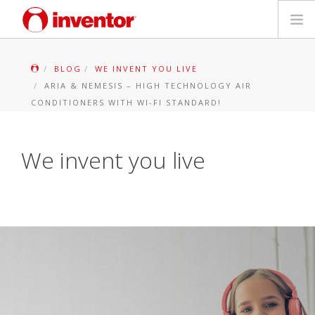
PRODUKTAS
BLOG
WE INVENT YOU LIVE
ARIA & NEMESIS – HIGH TECHNOLOGY AIR
Galerija
CONDITIONERS WITH WI-FI STANDARD!
Blog
We invent you live
Parduotuvių paieška
Kontaktai
Paieška
Lietuvių