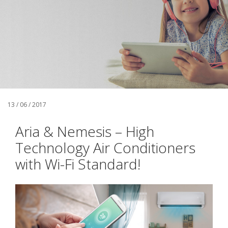
13 / 06 / 2017
Aria & Nemesis – High
Technology Air Conditioners
with Wi-Fi Standard!