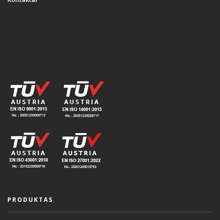
PRODUKTAS