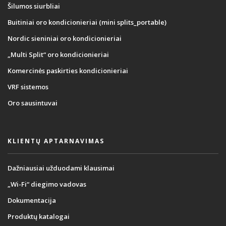
Šilumos siurbliai
Buitiniai oro kondicionieriai (mini splits_portable)
Nordic sieniniai oro kondicionieriai
„Multi Split“ oro kondicionieriai
Komercinės paskirties kondicionieriai
VRF sistemos
Oro sausintuvai
KLIENTŲ APTARNAVIMAS
Dažniausiai užduodami klausimai
„Wi-Fi“ diegimo vadovas
Dokumentacija
Produktų katalogai