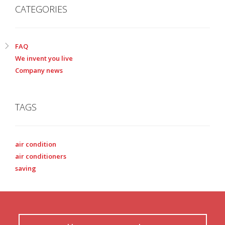
CATEGORIES
FAQ
We invent you live
Company news
TAGS
air condition
air conditioners
saving