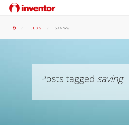
BLOG
SAVING
Posts tagged
saving