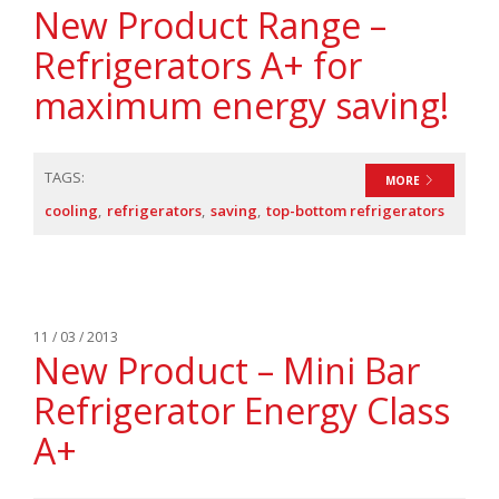
New Product Range –
Refrigerators A+ for
maximum energy saving!
TAGS:
MORE
cooling
refrigerators
saving
top-bottom refrigerators
11 / 03 / 2013
New Product – Mini Bar
Refrigerator Energy Class
A+