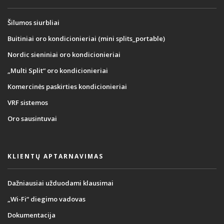
Šilumos siurbliai
Buitiniai oro kondicionieriai (mini splits_portable)
Nordic sieniniai oro kondicionieriai
„Multi Split“ oro kondicionieriai
Komercinės paskirties kondicionieriai
VRF sistemos
Oro sausintuvai
KLIENTŲ APTARNAVIMAS
Dažniausiai užduodami klausimai
„Wi-Fi“ diegimo vadovas
Dokumentacija