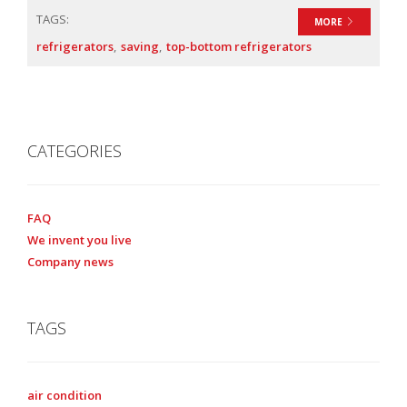
TAGS:
MORE
refrigerators
saving
top-bottom refrigerators
CATEGORIES
FAQ
We invent you live
Company news
TAGS
air condition