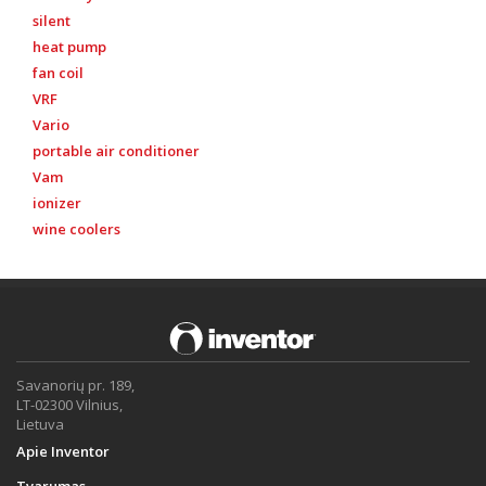
silent
heat pump
fan coil
VRF
Vario
portable air conditioner
Vam
ionizer
wine coolers
Savanorių pr. 189,
LT-02300 Vilnius,
Lietuva
Apie Inventor