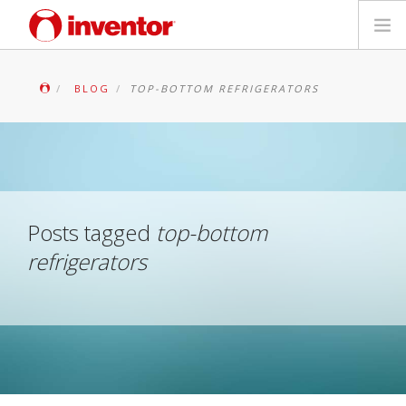
PRODUKTAS
BLOG
TOP-BOTTOM REFRIGERATORS
Galerija
Blog
Parduotuvių paieška
Posts tagged
top-bottom
refrigerators
Kontaktai
Paieška
Lietuvių