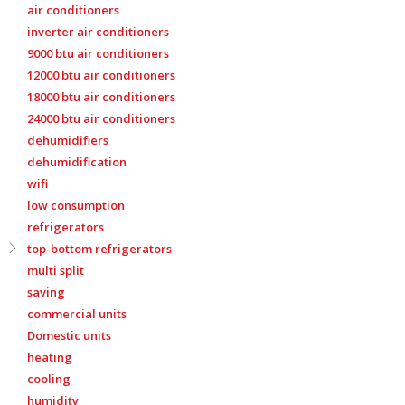
air conditioners
inverter air conditioners
9000 btu air conditioners
12000 btu air conditioners
18000 btu air conditioners
24000 btu air conditioners
dehumidifiers
dehumidification
wifi
low consumption
refrigerators
top-bottom refrigerators
multi split
saving
commercial units
Domestic units
heating
cooling
humidity