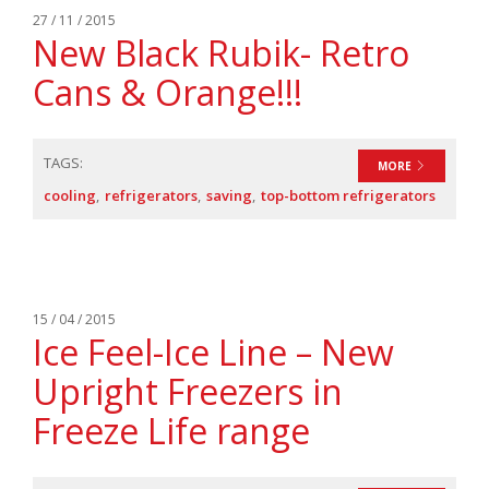
27 / 11 / 2015
New Black Rubik- Retro
Cans & Orange!!!
TAGS:
MORE
cooling
refrigerators
saving
top-bottom refrigerators
15 / 04 / 2015
Ice Feel-Ice Line – New
Upright Freezers in
Freeze Life range