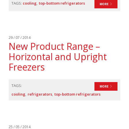
TAGS:
cooling
top-bottom refrigerators
MORE
29 / 07 / 2014
New Product Range –
Horizontal and Upright
Freezers
TAGS:
MORE
cooling
refrigerators
top-bottom refrigerators
25 / 05 / 2014