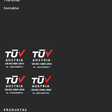
Tvarumas
Kontaktai
PRODUKTAS