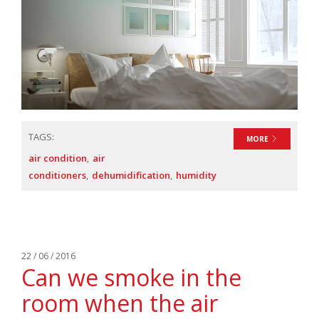
TAGS:
MORE
air condition
air
conditioners
dehumidification
humidity
22 / 06 / 2016
Can we smoke in the
room when the air