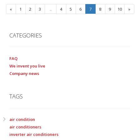
«
1
2
3
..
4
5
6
7
8
9
10
»
CATEGORIES
FAQ
We invent you live
Company news
TAGS
air condition
air conditioners
inverter air conditioners