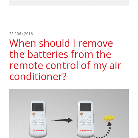
23 / 06 / 2016
When should I remove
the batteries from the
remote control of my air
conditioner?