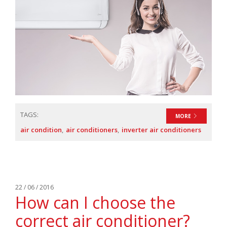
TAGS:
MORE
air condition
air conditioners
inverter air conditioners
22 / 06 / 2016
How can I choose the
correct air conditioner?