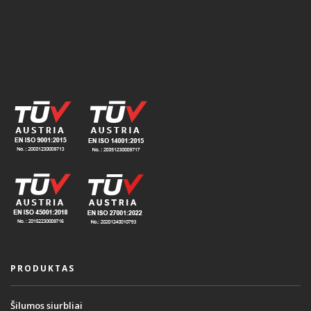
PRODUKTAS
Šilumos siurbliai