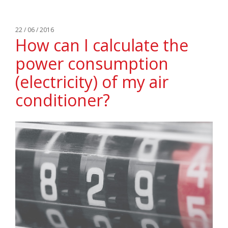
22 / 06 / 2016
How can I calculate the
power consumption
(electricity) of my air
conditioner?