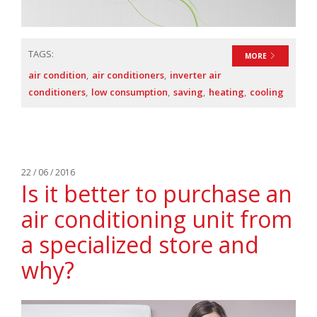
TAGS:
MORE
air condition
air conditioners
inverter air
conditioners
low consumption
saving
heating
cooling
22 / 06 / 2016
Is it better to purchase an
air conditioning unit from
a specialized store and
why?