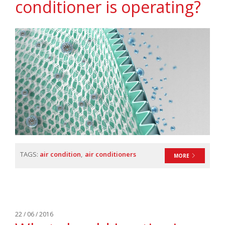
conditioner is operating?
TAGS:
air condition
air conditioners
MORE
22 / 06 / 2016