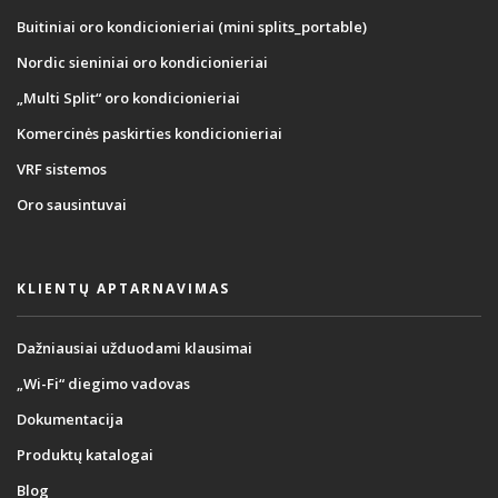
Buitiniai oro kondicionieriai (mini splits_portable)
Nordic sieniniai oro kondicionieriai
„Multi Split“ oro kondicionieriai
Komercinės paskirties kondicionieriai
VRF sistemos
Oro sausintuvai
KLIENTŲ APTARNAVIMAS
Dažniausiai užduodami klausimai
„Wi-Fi“ diegimo vadovas
Dokumentacija
Produktų katalogai
Blog