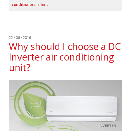
conditioners
silent
22 / 06 / 2016
Why should I choose a DC
Inverter air conditioning
unit?