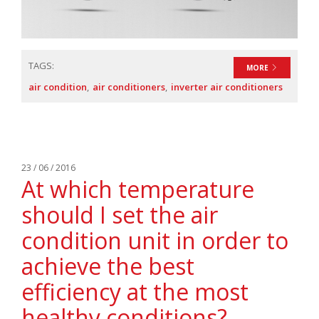
TAGS:
MORE
air condition
air conditioners
inverter air conditioners
23 / 06 / 2016
At which temperature
should I set the air
condition unit in order to
achieve the best
efficiency at the most
healthy conditions?