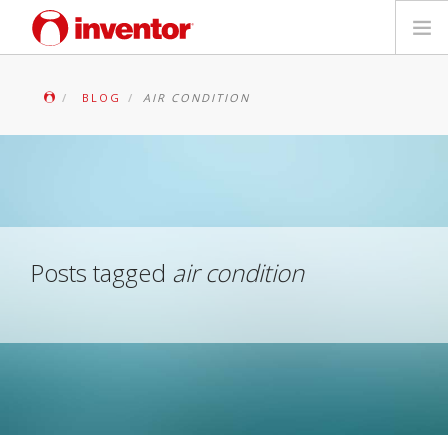
PRODUKTAS
BLOG
AIR CONDITION
Galerija
Blog
Parduotuvių paieška
Posts tagged
air condition
Kontaktai
Paieška
Lietuvių