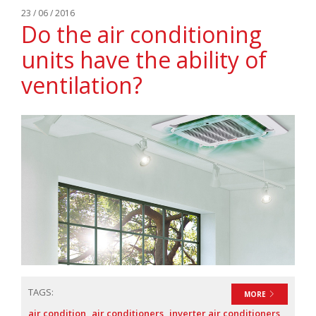
23 / 06 / 2016
Do the air conditioning
units have the ability of
ventilation?
TAGS:
MORE
air condition
air conditioners
inverter air conditioners