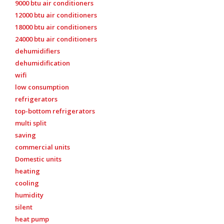
9000 btu air conditioners
12000 btu air conditioners
18000 btu air conditioners
24000 btu air conditioners
dehumidifiers
dehumidification
wifi
low consumption
refrigerators
top-bottom refrigerators
multi split
saving
commercial units
Domestic units
heating
cooling
humidity
silent
heat pump