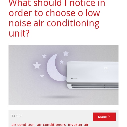
What should I notice in
order to choose o low
noise air conditioning
unit?
TAGS:
MORE
air condition
air conditioners
inverter air