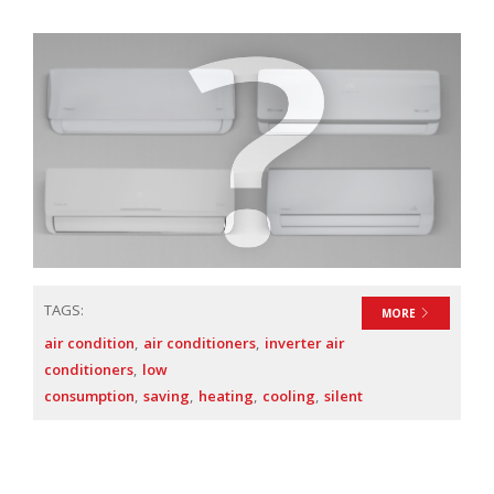
TAGS:
MORE
air condition
air conditioners
inverter air
conditioners
low
consumption
saving
heating
cooling
silent