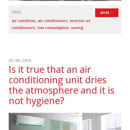
TAGS:
MORE
air condition
air conditioners
inverter air
conditioners
low consumption
saving
22 / 06 / 2016
Is it true that an air
conditioning unit dries
the atmosphere and it is
not hygiene?