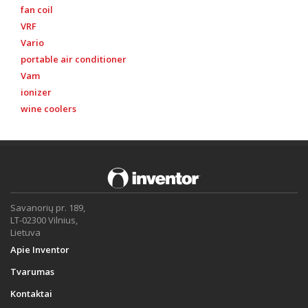
fan coil
VRF
Vario
portable air conditioner
Vam
ionizer
wine coolers
Savanorių pr. 189,
LT-02300 Vilnius,
Lietuva
Apie Inventor
Tvarumas
Kontaktai