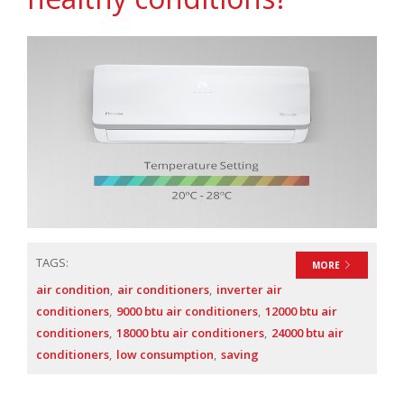
TAGS:
MORE
air condition
air conditioners
inverter air
conditioners
9000 btu air conditioners
12000 btu air
conditioners
18000 btu air conditioners
24000 btu air
conditioners
low consumption
saving